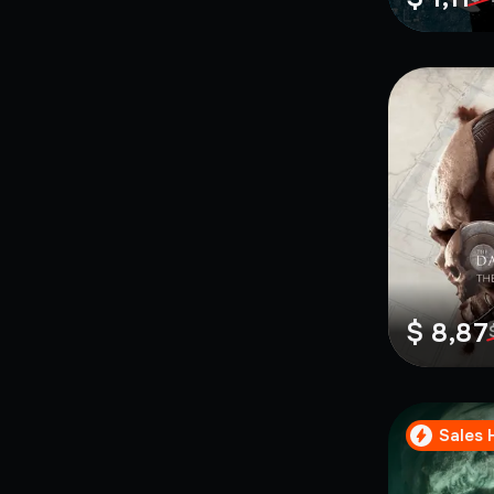
$ 8,87
Sales 