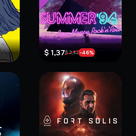
$ 1,37
-
46
%
$ 2,52