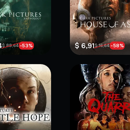
4
$ 6,91
-
53
%
-
58
%
$ 88,64
$ 16,64