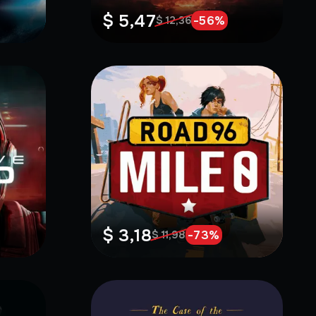
$ 5,47
-
56
%
$ 12,36
$ 3,18
-
73
%
$ 11,98