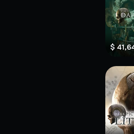
$ 41,6