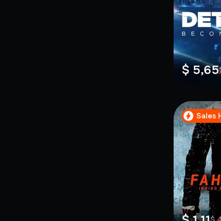
$ 5,65
Sales 
$ 1,11
$ 