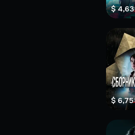
$ 4,63
$ 6,75