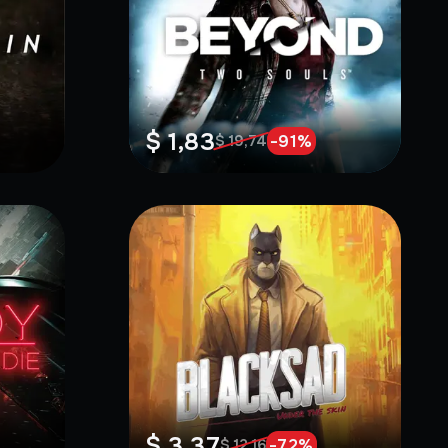
$ 1,83
-
91
%
$ 19,74
$ 3,37
-
72
%
$ 12,16