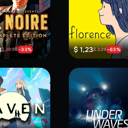
8
$ 1,23
-
33
%
-
63
%
$ 29,98
$ 3,29