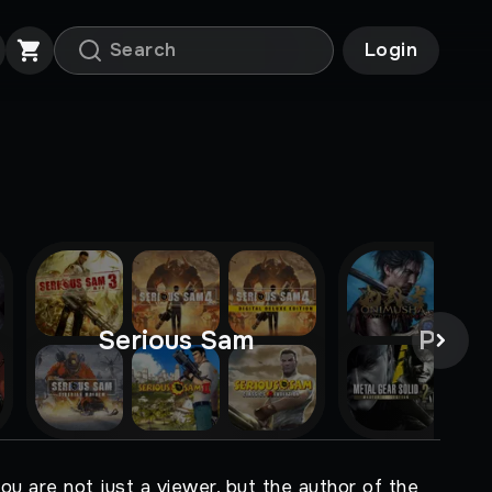
Login
Serious Sam
Pre-o
ou are not just a viewer, but the author of the