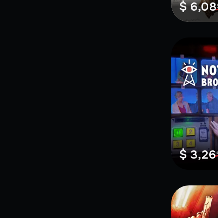
$ 6,08
$ 3,26