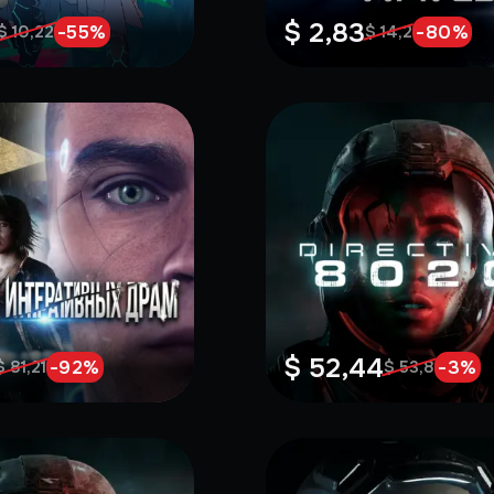
$ 2,83
-
55
%
-
80
%
$ 10,22
$ 14,2
$ 52,44
-
92
%
-
3
%
$ 81,21
$ 53,8