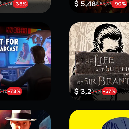
$ 5,48
-
38
%
-
90
%
$ 9,74
$ 55,37
$ 3,2
-
73
%
-
57
%
$ 12
$ 7,4