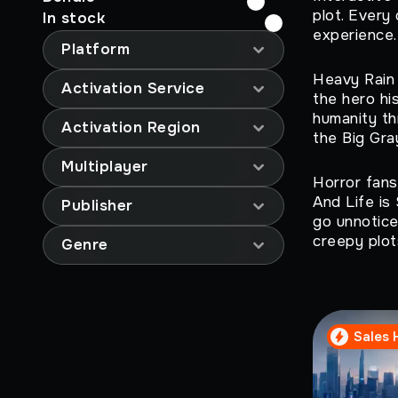
plot. Every
In stock
experience.
Platform
Heavy Rain 
Activation Service
the hero hi
humanity th
Activation Region
the Big Gra
Multiplayer
Horror fans
And Life is
Publisher
go unnotice
creepy plots
Genre
Sales 