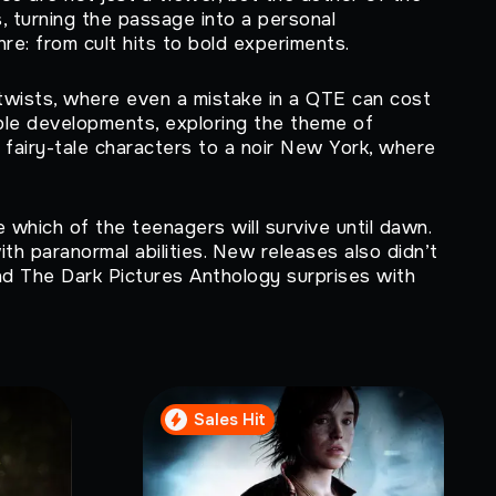
s, turning the passage into a personal
re: from cult hits to bold experiments.
twists, where even a mistake in a QTE can cost
ible developments, exploring the theme of
fairy-tale characters to a noir New York, where
 which of the teenagers will survive until dawn.
th paranormal abilities. New releases also didn’t
nd The Dark Pictures Anthology surprises with
Sales Hit