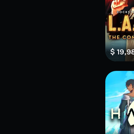
$ 19,9