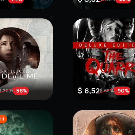
$ 6,52
-
58
%
-
90
%
$ 20,9
$ 62,4
Hit