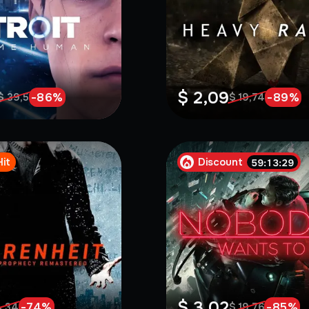
$ 2,09
-
86
%
-
89
%
$ 39,5
$ 19,74
Hit
Discount
59:13:27
$ 3,02
-
74
%
-
85
%
4,34
$ 19,76