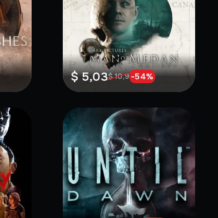
$ 5,03
-
54
%
$ 10,9