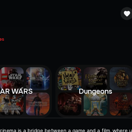
es
TAR WARS
Dungeons
 cinema is a bridge between a game and a film, where y