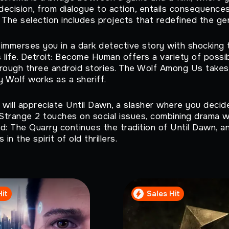
 decision, from dialogue to action, entails consequence
 The selection includes projects that redefined the gen
immerses you in a dark detective story with shocking 
s life. Detroit: Become Human offers a variety of poss
rough three android stories. The Wolf Among Us takes 
y Wolf works as a sheriff.
 will appreciate Until Dawn, a slasher where you decide
 Strange 2 touches on social issues, combining drama wi
d: The Quarry continues the tradition of Until Dawn, a
 in the spirit of old thrillers.
Hit
Sales Hit