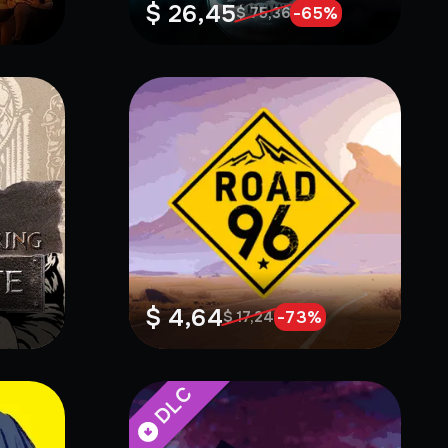
$ 26,45
-
65
%
$ 75,36
$ 4,64
-
73
%
$ 17,24
DLC