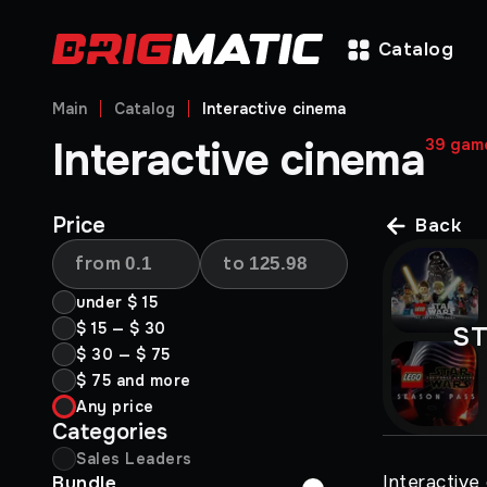
Catalog
Main
Catalog
Interactive cinema
Interactive cinema
39
gam
Price
Back
from
to
under
$ 15
$ 15
—
$ 30
S
$ 30
—
$ 75
$ 75
and more
Any price
Categories
Sales Leaders
Interactive
Bundle