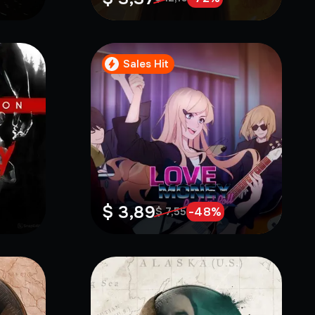
Sales Hit
$ 3,89
-
48
%
$ 7,55