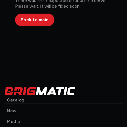
There was an unexpected error on the server.
Please wait, it will be fixed soon
Back to main
Catalog
New
Media