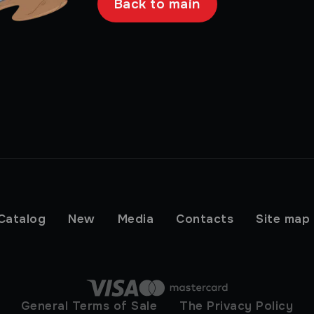
Back to main
Catalog
New
Media
Contacts
Site map
General Terms of Sale
The Privacy Policy