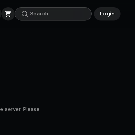
Login
e server. Please