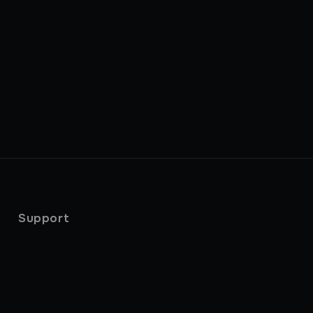
Support