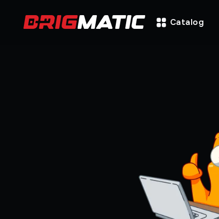
Catalog