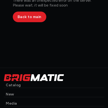
There was an unexpected error on the server.
Please wait, it will be fixed soon
Back to main
Catalog
New
Media