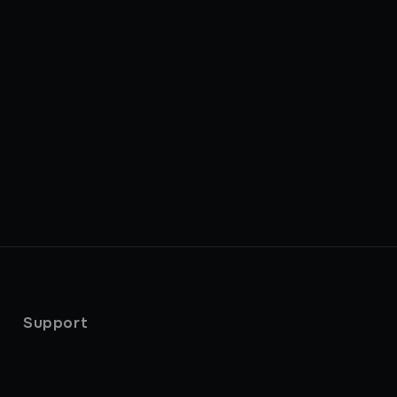
Support