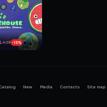
-
15
%
$ 4,08
Catalog
New
Media
Contacts
Site map