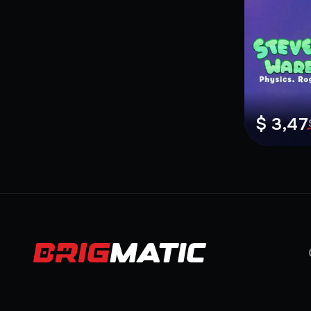
$ 3,47