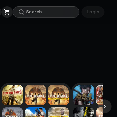
Login
Popular