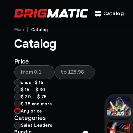
Catalog
Main
Catalog
Catalog
Price
from
to
under
$ 15
$ 15
—
$ 30
$ 30
—
$ 75
$ 75
and more
Any price
Categories
Sales Leaders
Bundle