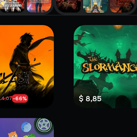
$ 8,85
-
66
%
 4,07