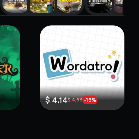
$ 4,14
-
15
%
$ 4,88