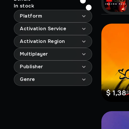
In stock
Platform
Activation Service
Activation Region
Multiplayer
Publisher
Genre
$ 1,38
$