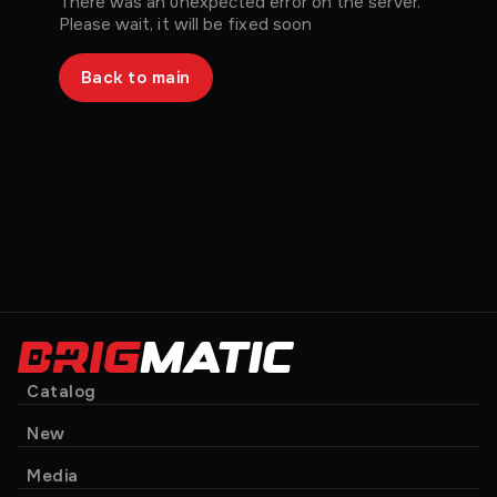
There was an unexpected error on the server.
Please wait, it will be fixed soon
Back to main
Catalog
New
Media