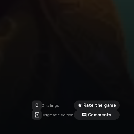
0
Rate the game
0 ratings
Comments
Drigmatic edition