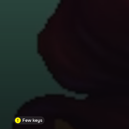
Few keys