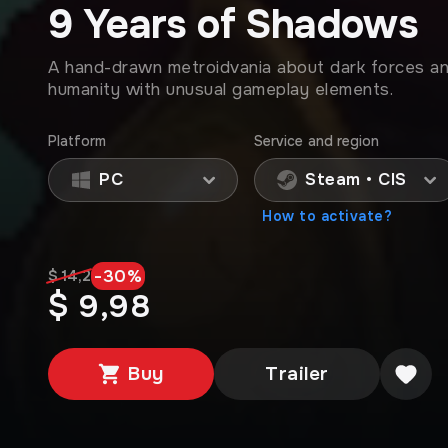
9 Years of Shadows
A hand-drawn metroidvania about dark forces an
humanity with unusual gameplay elements.
Platform
Service and region
PC
Steam • CIS
How to activate?
-
30
%
$ 14,2
$ 9,98
Buy
Trailer