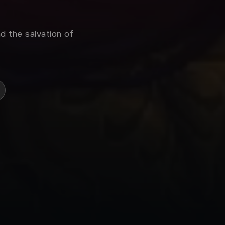
d the salvation of