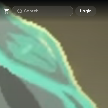
Login