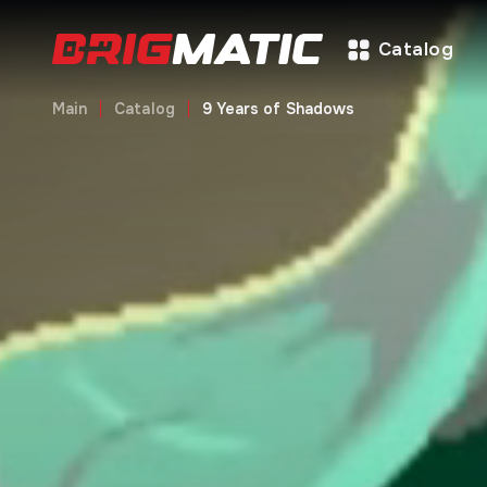
Catalog
Main
Catalog
9 Years of Shadows