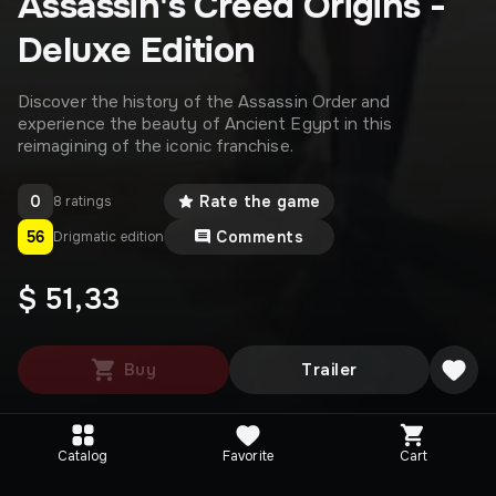
Assassin's Creed Origins -
Deluxe Edition
Discover the history of the Assassin Order and
experience the beauty of Ancient Egypt in this
reimagining of the iconic franchise.
0
Rate the game
8 ratings
56
Comments
Drigmatic edition
$ 51,33
Buy
Trailer
Catalog
Favorite
Cart
Editions