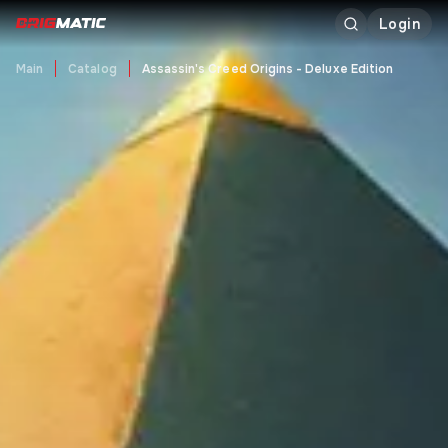
Login
Main
Catalog
Assassin's Creed Origins - Deluxe Edition