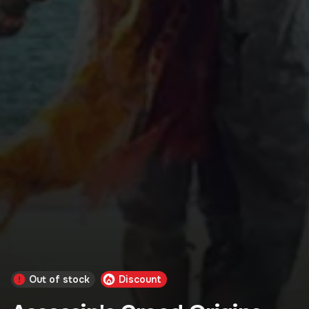
Out of stock
Discount