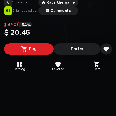
0
Rate the game
15 ratings
65
Comments
Drigmatic edition
-
54
%
$ 44,03
$ 20,45
Buy
Trailer
Catalog
Favorite
Cart
Editions
Selected