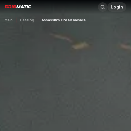
Login
Main
Catalog
Assassin's Creed Valhalla