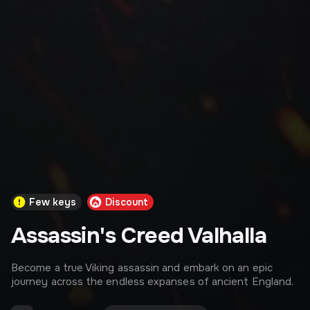
Few keys
Discount
Assassin's Creed Valhalla
Become a true Viking assassin and embark on an epic
journey across the endless expanses of ancient England.