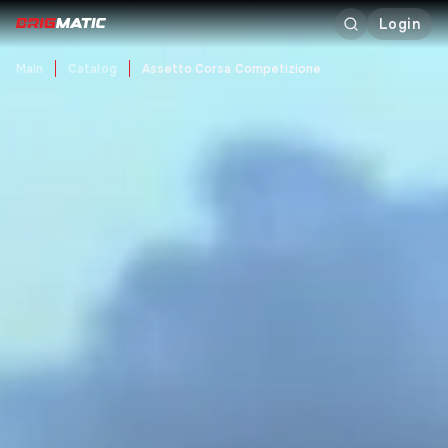
Login
Main
Catalog
Assetto Corsa Competizione