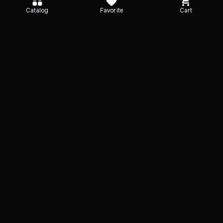
Catalog
Favorite
Cart
Media
Additional Info
Description
Activation
System requirem