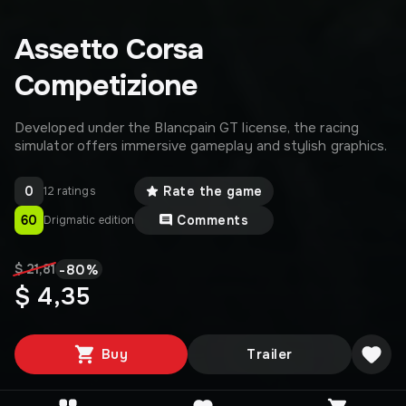
Assetto Corsa
Competizione
Developed under the Blancpain GT license, the racing
simulator offers immersive gameplay and stylish graphics.
0
Rate the game
12 ratings
60
Comments
Drigmatic edition
-
80
%
$ 21,81
$ 4,35
Buy
Trailer