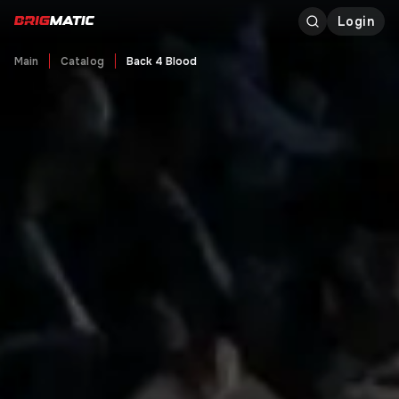
Login
Main
Catalog
Back 4 Blood