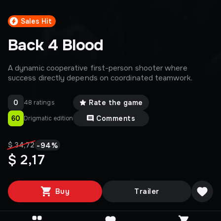
Sales Hit
Back 4 Blood
A dynamic cooperative first-person shooter where
success directly depends on coordinated teamwork.
0
Rate the game
48 ratings
60
Comments
Drigmatic edition
-
94
%
$ 34,72
$ 2,17
Buy
Trailer