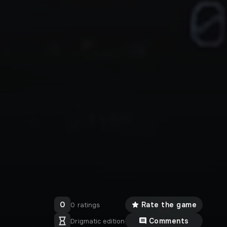
0
Rate the game
0 ratings
Comments
Drigmatic edition