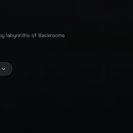
epy labyrinths of Backrooms