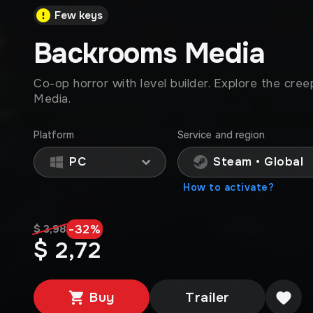
Few keys
Backrooms Media
Co-op horror with level builder. Explore the cre
Media.
Platform
Service and region
PC
Steam • Global
How to activate?
-
32
%
$ 3,98
$ 2,72
Buy
Trailer