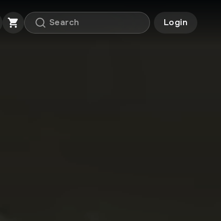
Login