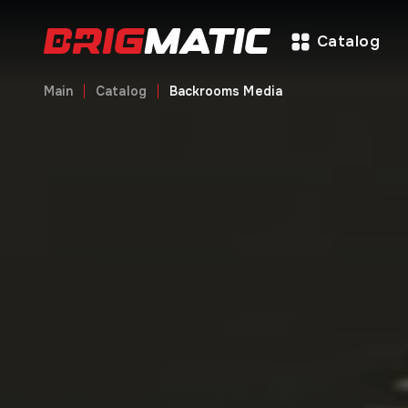
Catalog
Main
Catalog
Backrooms Media