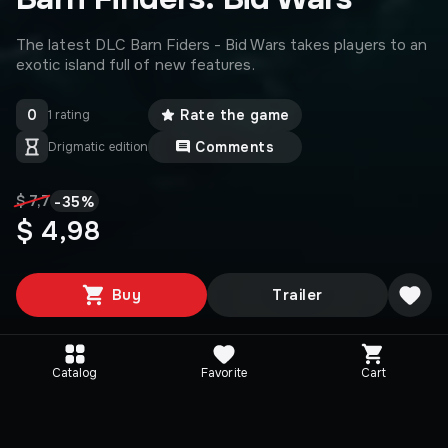
The latest DLC Barn Fiders - Bid Wars takes players to an
exotic island full of new features.
0
Rate the game
1 rating
Comments
Drigmatic edition
-
35
%
$ 7,7
$ 4,98
Buy
Trailer
Catalog
Favorite
Cart
Media