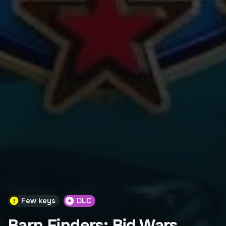
Few keys
DLC
Barn Finders: Bid Wars