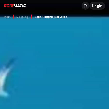
Login
Main
Catalog
Barn Finders: Bid Wars