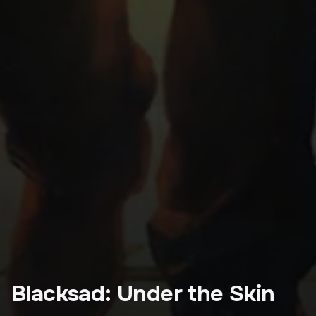
Blacksad: Under the Skin