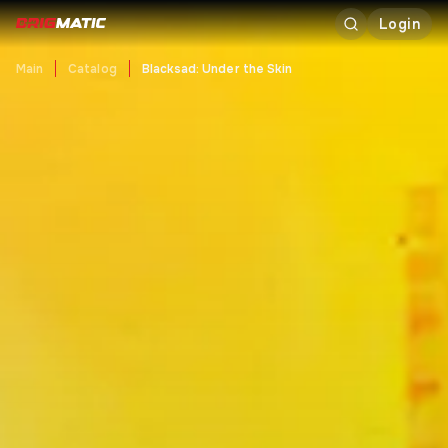
Login
Main
Catalog
Blacksad: Under the Skin