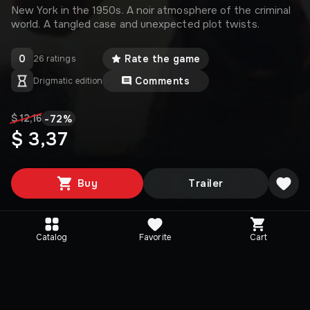
New York in the 1950s. A noir atmosphere of the criminal
world. A tangled case and unexpected plot twists.
0
Rate the game
26 ratings
Comments
Drigmatic edition
-
72
%
$ 12,16
$ 3,37
Buy
Trailer
Catalog
Favorite
Cart
Media