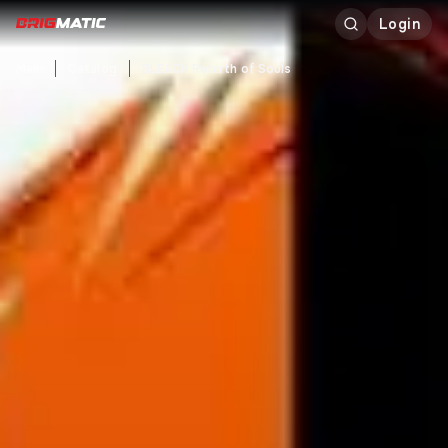
Login
Main
Catalog
BLEACH Rebirth of Souls