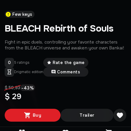
Few keys
BLEACH Rebirth of Souls
Fight in epic duels, controlling your favorite characters
from the BLEACH universe and awaken your own Bankai!
0
Rate the game
5 ratings
Comments
Drigmatic edition
-
43
%
$ 50,93
$ 29
Buy
Trailer