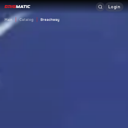
Login
Main
Catalog
Breachway