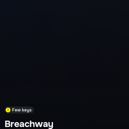
Few keys
Breachway