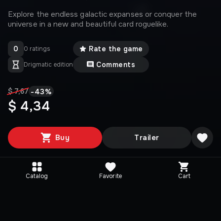
Explore the endless galactic expanses or conquer the
universe in a new and beautiful card roguelike.
0
Rate the game
0 ratings
Comments
Drigmatic edition
-
43
%
$ 7,67
$ 4,34
Buy
Trailer
Catalog
Favorite
Cart
Media