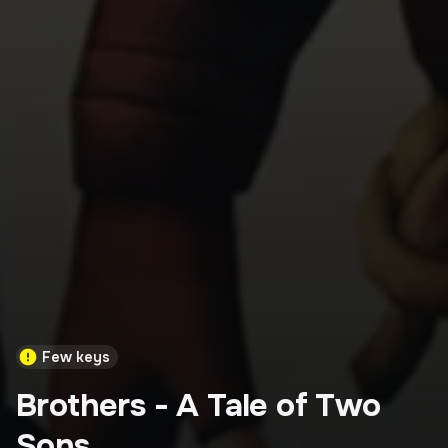
Few keys
Brothers - A Tale of Two
Sons