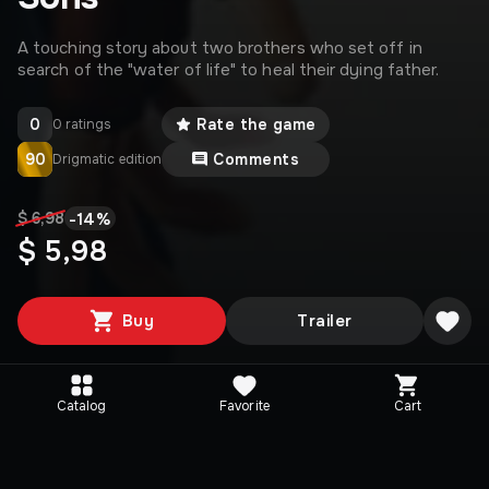
A touching story about two brothers who set off in
search of the "water of life" to heal their dying father.
0
Rate the game
0 ratings
90
Comments
Drigmatic edition
-
14
%
$ 6,98
$ 5,98
Buy
Trailer
Catalog
Favorite
Cart
Editions