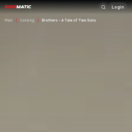
Login
Main
Catalog
Brothers - A Tale of Two Sons