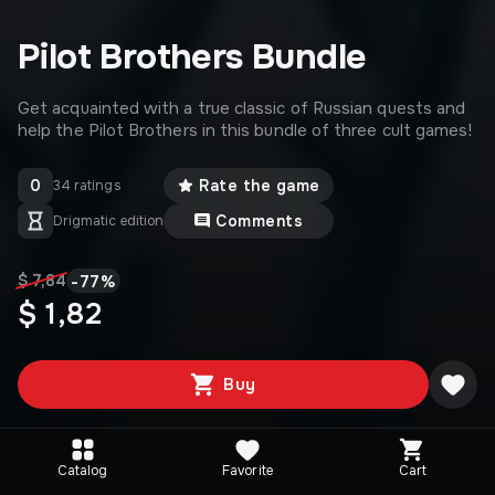
Pilot Brothers Bundle
Get acquainted with a true classic of Russian quests and
help the Pilot Brothers in this bundle of three cult games!
0
Rate the game
34 ratings
Comments
Drigmatic edition
-
77
%
$ 7,84
$ 1,82
Buy
Catalog
Favorite
Cart