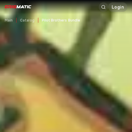
Login
Main
Catalog
Pilot Brothers Bundle