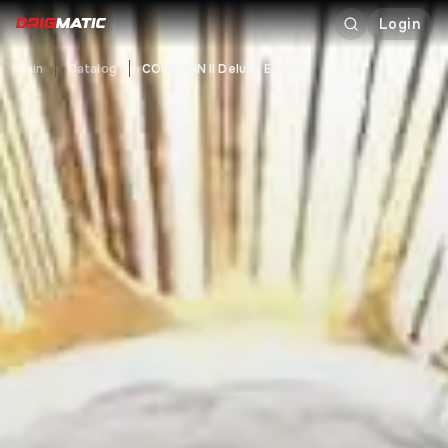
Login
Main
Catalog
CODE VEIN II Deluxe Edition