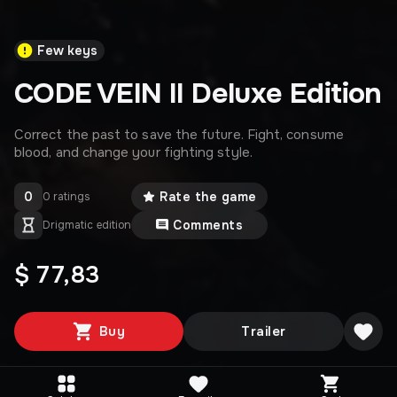
Few keys
CODE VEIN II Deluxe Edition
Correct the past to save the future. Fight, consume
blood, and change your fighting style.
0
Rate the game
0 ratings
Comments
Drigmatic edition
$ 77,83
Buy
Trailer