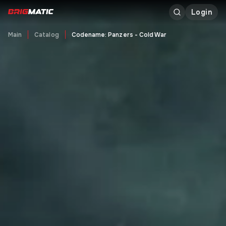
Login
Main
Catalog
Codename: Panzers - Cold War