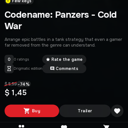
Few keys
Codename: Panzers - Cold
War
Arrange epic battles in a tank strategy that even a gamer
far removed from the genre can understand.
0
Rate the game
0 ratings
Comments
Drigmatic edition
-
74
%
$ 5,59
$ 1,45
Buy
Trailer