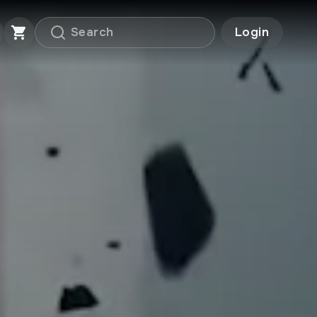
Login