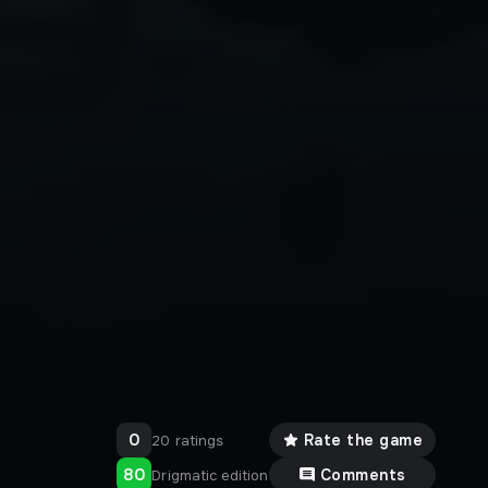
0
Rate the game
20 ratings
80
Comments
Drigmatic edition