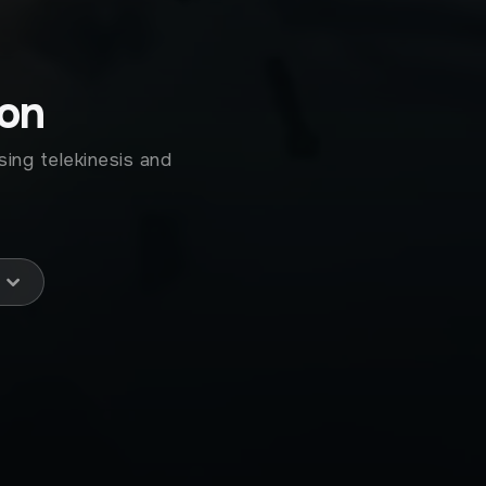
ion
sing telekinesis and
!