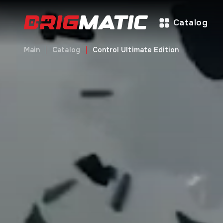
Catalog
Main
Catalog
Control Ultimate Edition