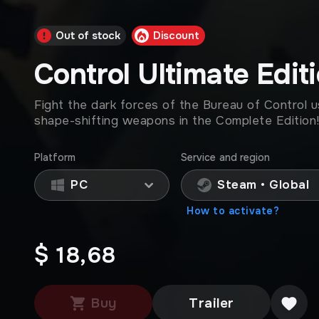
Out of stock
Discount
Control Ultimate Edit
Fight the dark forces of the Bureau of Control u
shape-shifting weapons in the Complete Edition
Platform
Service and region
PC
Steam • Global
How to activate?
$ 18,68
Buy
Trailer