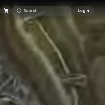
Login