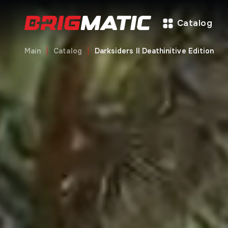
Catalog
Main
Catalog
Darksiders II Deathinitive Edition