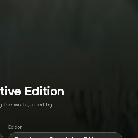
tive Edition
 the world, aided by
Edition