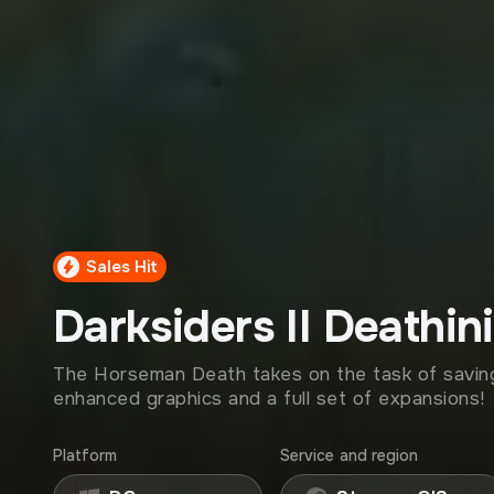
Sales Hit
Darksiders II Deathini
The Horseman Death takes on the task of saving
enhanced graphics and a full set of expansions!
Platform
Service and region