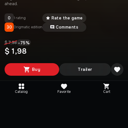
ahead.
0
Rate the game
1 rating
30
Comments
Drigmatic edition
-
75
%
$ 7,98
$ 1,98
Buy
Trailer
Catalog
Favorite
Cart
Media