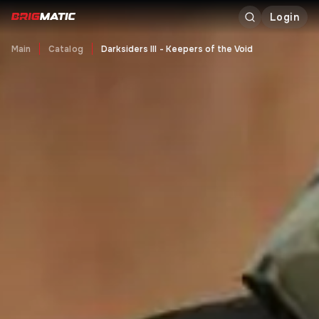
Login
Main
Catalog
Darksiders III - Keepers of the Void