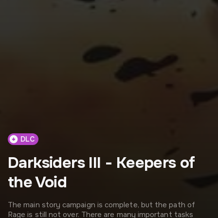
DLC
Darksiders III - Keepers of
the Void
The main story campaign is complete, but the path of
Rage is still not over. There are many important tasks