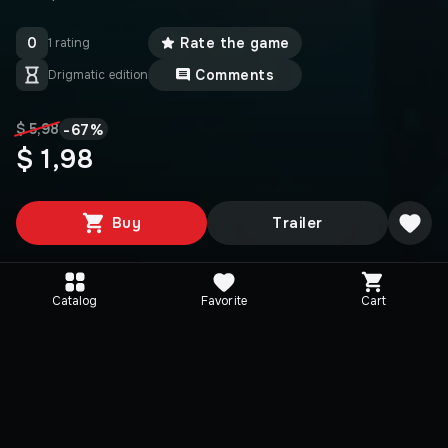
0
Rate the game
1 rating
Comments
Drigmatic edition
-
67
%
$ 5,98
$ 1,98
Buy
Trailer
Catalog
Favorite
Cart
Media