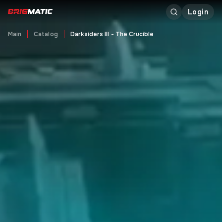
Login
Main
Catalog
Darksiders III - The Crucible