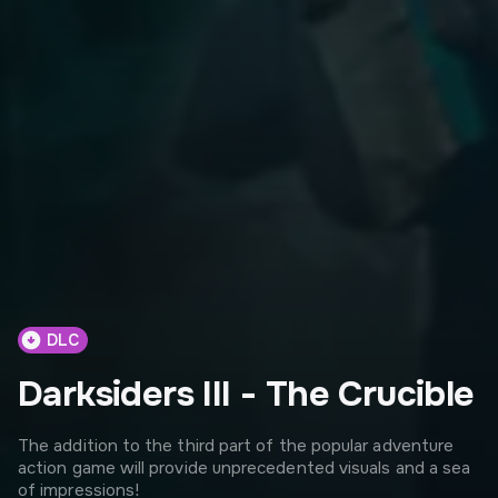
DLC
Darksiders III - The Crucible
The addition to the third part of the popular adventure
action game will provide unprecedented visuals and a sea
of impressions!