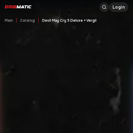
Login
Main
Catalog
Devil May Cry 5 Deluxe + Vergil