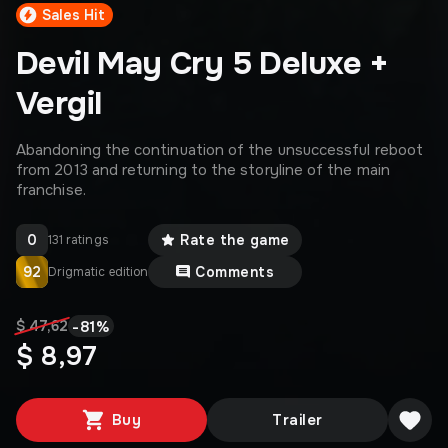
Sales Hit
Devil May Cry 5 Deluxe +
Vergil
Abandoning the continuation of the unsuccessful reboot
from 2013 and returning to the storyline of the main
franchise.
0
Rate the game
131 ratings
92
Comments
Drigmatic edition
-
81
%
$ 47,62
$ 8,97
Buy
Trailer