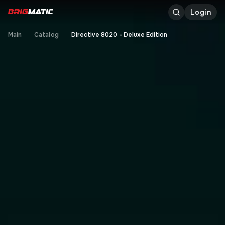
Login
Main
Catalog
Directive 8020 - Deluxe Edition