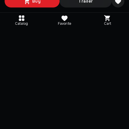
Buy
Trailer
Catalog
Favorite
Cart
Editions
Selected
Directive 8020 - Deluxe
Directive 8020
Edition
Directive 8020
THE DARK PICTURES OU
Directive 8020
PACK
THE DARK PICTURES OUTFIT
BONUS MISSION
PACK
CINEMATIC FILTER PACK
BONUS MISSION
+
2 items
CINEMATIC FILTER PACK