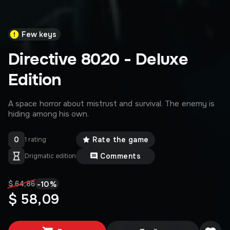
Few keys
Directive 8020 - Deluxe
Edition
A space horror about mistrust and survival. The enemy is
hiding among his own.
0
Rate the game
1 rating
Comments
Drigmatic edition
-
10
%
$ 64,86
$ 58,09