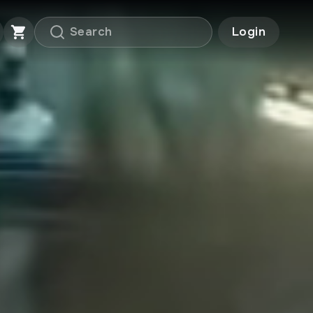
Login