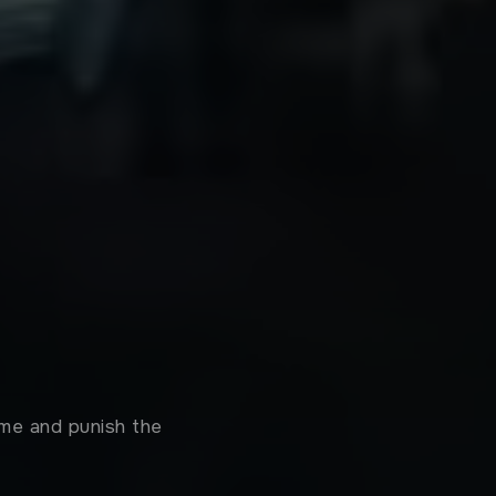
ame and punish the