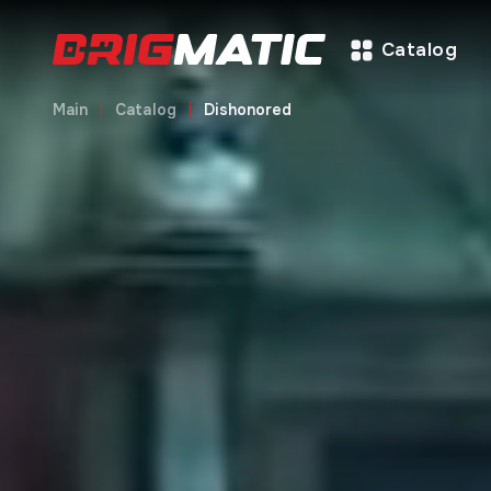
Catalog
Main
Catalog
Dishonored