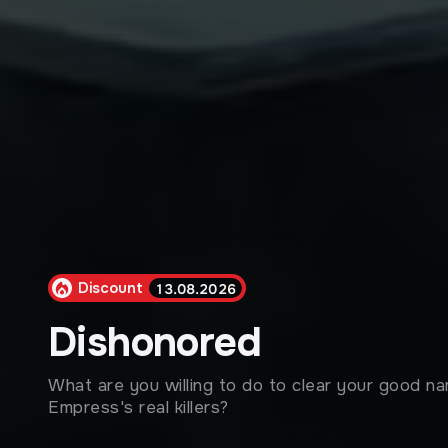
Discount
13.08.2026
Dishonored
What are you willing to do to clear your good n
Empress's real killers?