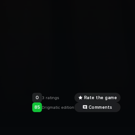
0
Rate the game
3 ratings
85
Comments
Drigmatic edition