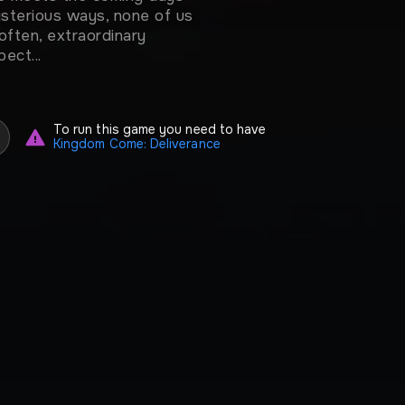
mysterious ways, none of us
often, extraordinary
ect...
To run this game you need to have
Kingdom Come: Deliverance