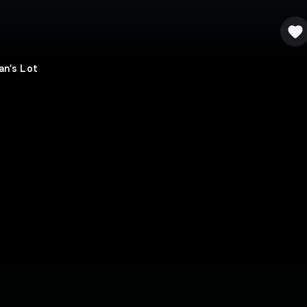
an's Lot