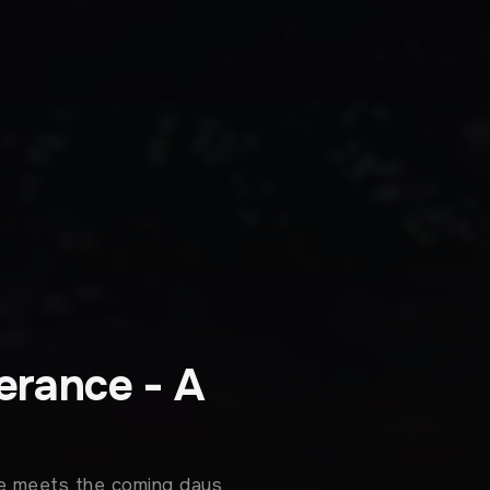
erance - A
she meets the coming days