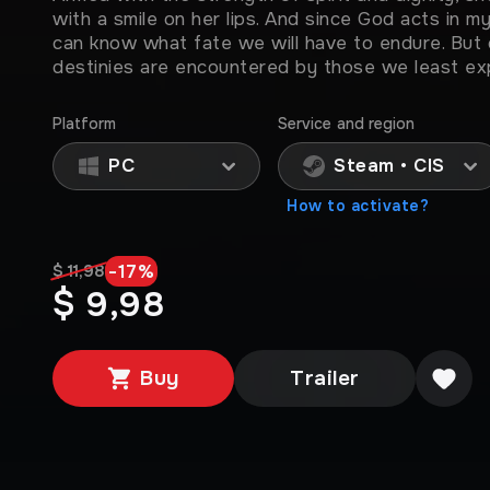
with a smile on her lips. And since God acts in 
can know what fate we will have to endure. But 
destinies are encountered by those we least exp
Platform
Service and region
PC
Steam • CIS
How to activate?
-
17
%
$ 11,98
$ 9,98
Buy
Trailer