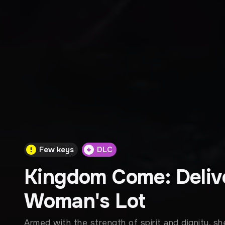
Few keys
DLC
Kingdom Come: Deliv
Woman's Lot
Armed with the strength of spirit and dignity, 