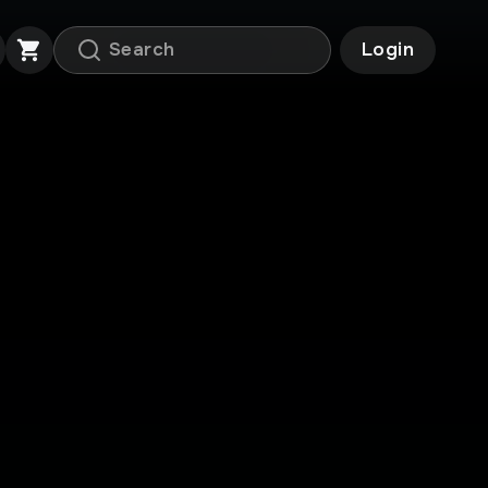
Login