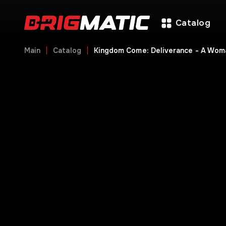
Catalog
Main
Catalog
Kingdom Come: Deliverance - A Wom