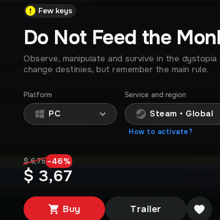
Few keys
Do Not Feed the Mon
Observe, manipulate and survive in the dystopia 
change destinies, but remember the main rule.
Platform
Service and region
PC
Steam • Global
How to activate?
-
46
%
$ 6,75
$ 3,67
Buy
Trailer