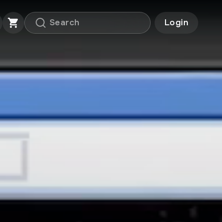
Login