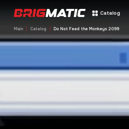
Catalog
Main
Catalog
Do Not Feed the Monkeys 2099