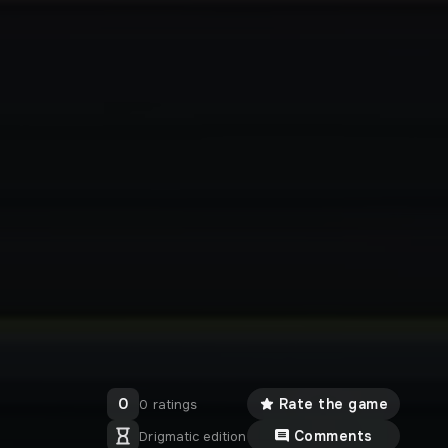
0
Rate the game
0 ratings
Comments
Drigmatic edition