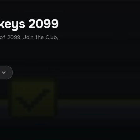
keys 2099
of 2099. Join the Club,