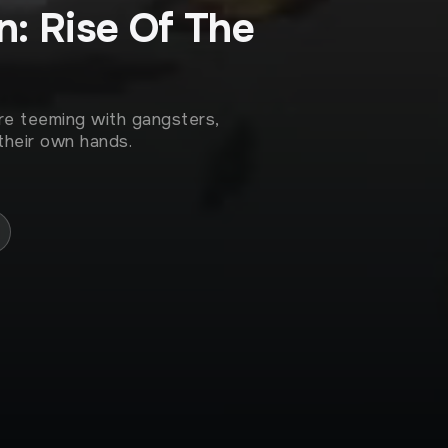
: Rise Of The
re teeming with gangsters,
their own hands.