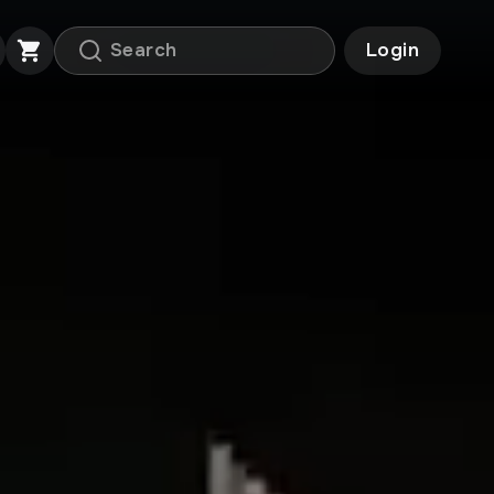
Login