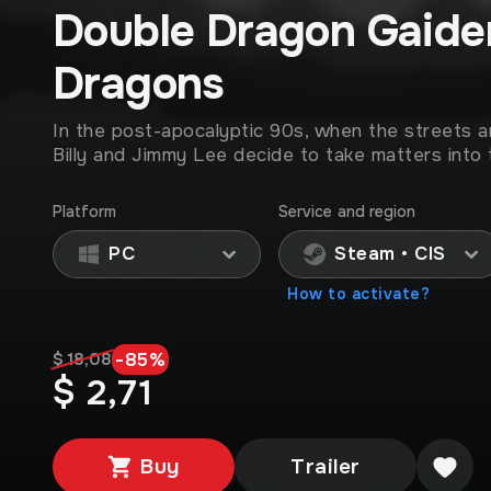
Double Dragon Gaiden
Dragons
In the post-apocalyptic 90s, when the streets a
Billy and Jimmy Lee decide to take matters into 
Platform
Service and region
PC
Steam • CIS
How to activate?
-
85
%
$ 18,08
$ 2,71
Buy
Trailer