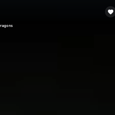
Dragons