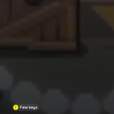
Few keys