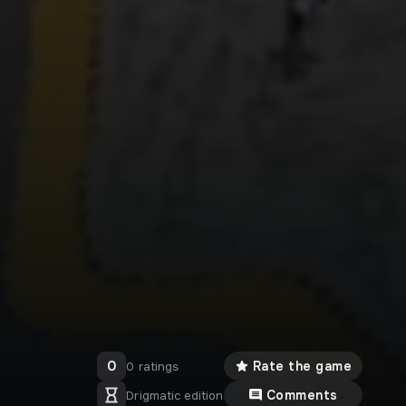
0
Rate the game
0 ratings
Comments
Drigmatic edition