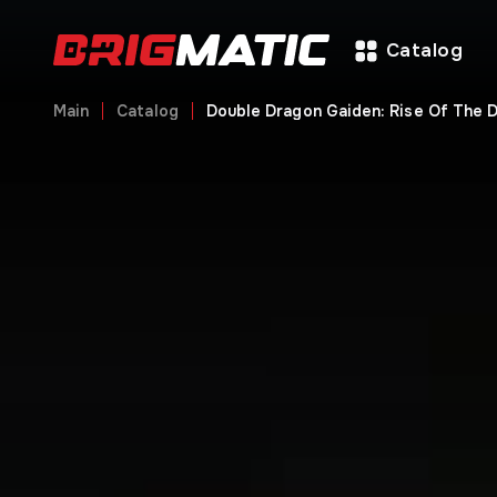
Catalog
Main
Catalog
Double Dragon Gaiden: Rise Of The 