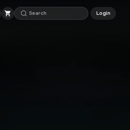
Login