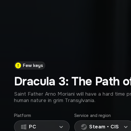
Few keys
Dracula 3: The Path o
Saint Father Arno Moriani will have a hard time p
human nature in grim Transylvania.
Platform
Service and region
PC
Steam • CIS