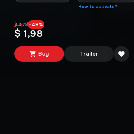
How to activate?
-
48
%
$ 3,78
$ 1,98
Buy
Trailer
Media