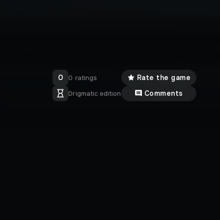
0
Rate the game
0 ratings
Comments
Drigmatic edition