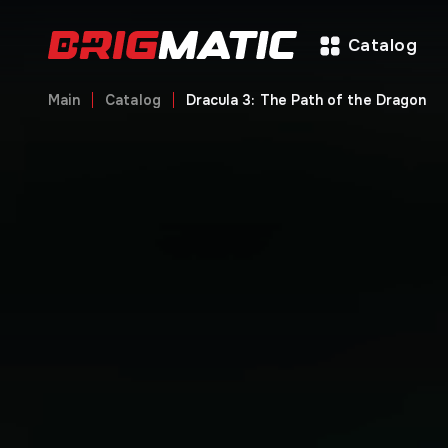
Catalog
Main
Catalog
Dracula 3: The Path of the Dragon