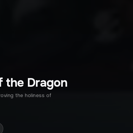
f the Dragon
roving the holiness of