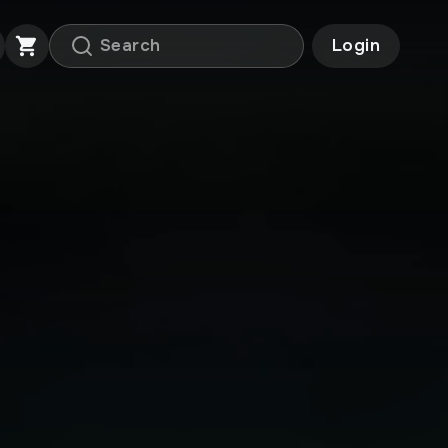
Login