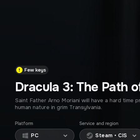
Few keys
Dracula 3: The Path o
Saint Father Arno Moriani will have a hard time p
human nature in grim Transylvania.
Platform
Service and region
PC
Steam • CIS