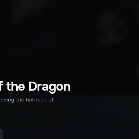
f the Dragon
roving the holiness of