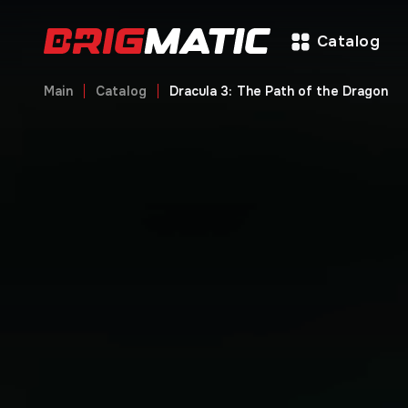
Catalog
Main
Catalog
Dracula 3: The Path of the Dragon