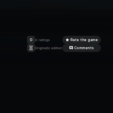
0
Rate the game
0 ratings
Comments
Drigmatic edition