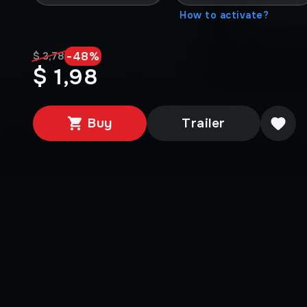
How to activate?
-
48
%
$ 3,78
$ 1,98
Buy
Trailer
Media