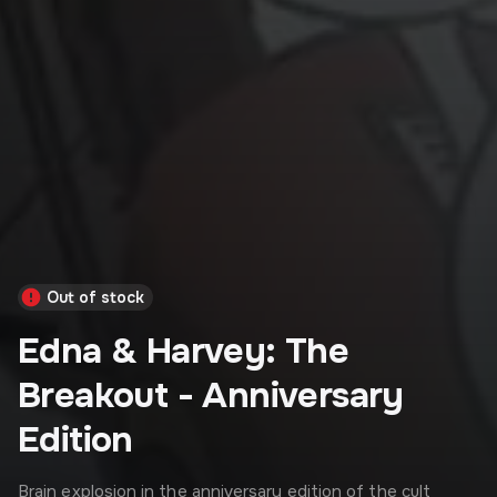
Out of stock
Edna & Harvey: The
Breakout - Anniversary
Edition
Brain explosion in the anniversary edition of the cult