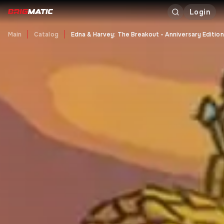
Login
Main
Catalog
Edna & Harvey: The Breakout - Anniversary Edition