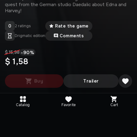
quest from the German studio Daedalic about Edna and
Harvey!
0
Rate the game
2 ratings
Comments
Drigmatic edition
-
90
%
$ 15,98
$ 1,58
Buy
Trailer
Catalog
Favorite
Cart
Media