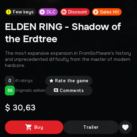
Few keys
DLC
Discount
Sales Hit
ELDEN RING - Shadow of
the Erdtree
The most expansive expansion in FromSoftware's history
and unprecedented difficulty from the master of modern
hardcore.
0
Rate the game
41 ratings
86
Comments
Drigmatic edition
$ 30,63
Buy
Trailer