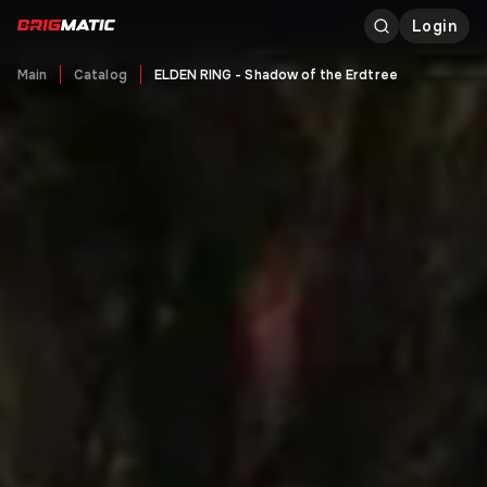
Login
Main
Catalog
ELDEN RING - Shadow of the Erdtree