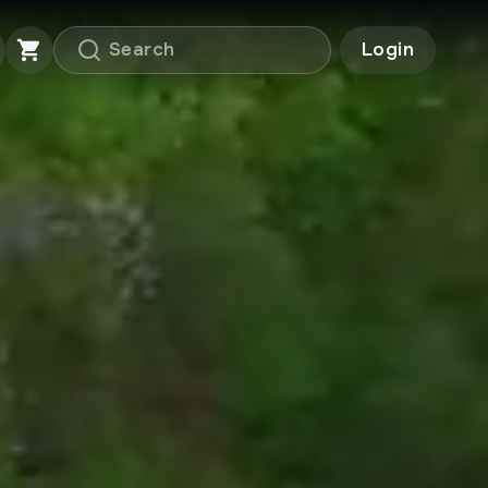
Login