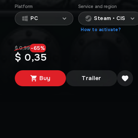
Platform
Service and region
PC
Steam • CIS
How to activate?
-
65
%
$ 0,99
$ 0,35
Buy
Trailer
Editions