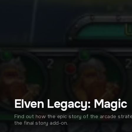
Elven Legacy: Magic
Find out how the epic story of the arcade stra
the final story add-on.