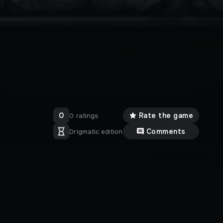
0
Rate the game
0 ratings
Comments
Drigmatic edition