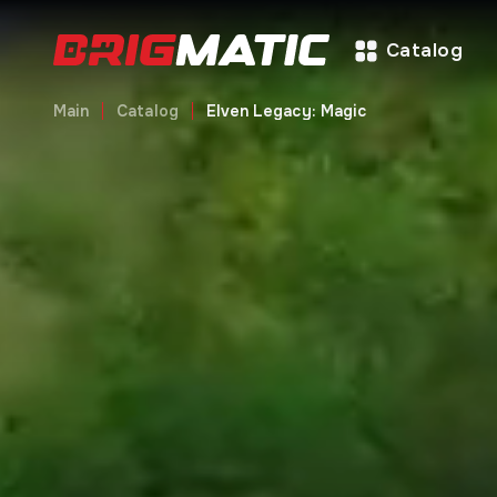
Catalog
Main
Catalog
Elven Legacy: Magic