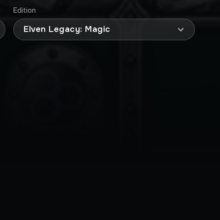
Edition
Elven Legacy: Magic