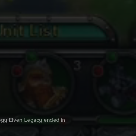
tegy Elven Legacy ended in