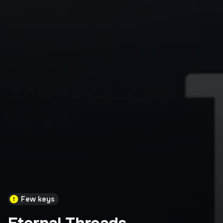
Few keys