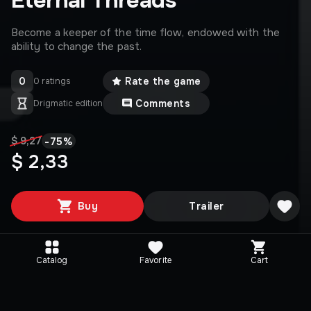
Eternal Threads
Become a keeper of the time flow, endowed with the
ability to change the past.
0
Rate the game
0 ratings
Comments
Drigmatic edition
-
75
%
$ 9,27
$ 2,33
Buy
Trailer
Catalog
Favorite
Cart
Media