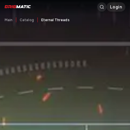
Login
Main
Catalog
Eternal Threads