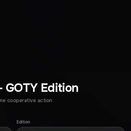
- GOTY Edition
ome cooperative action
Edition