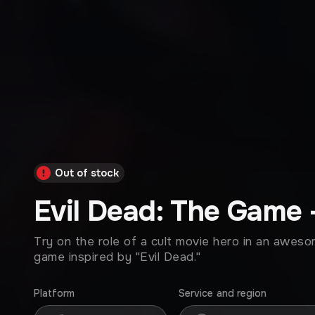
Out of stock
Evil Dead: The Game 
Try on the role of a cult movie hero in an awes
game inspired by "Evil Dead."
Platform
Service and region