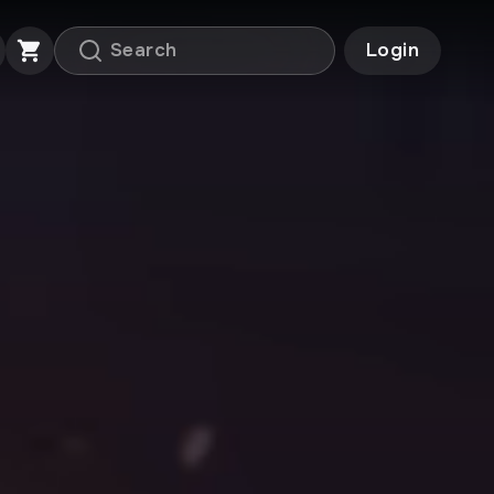
Login