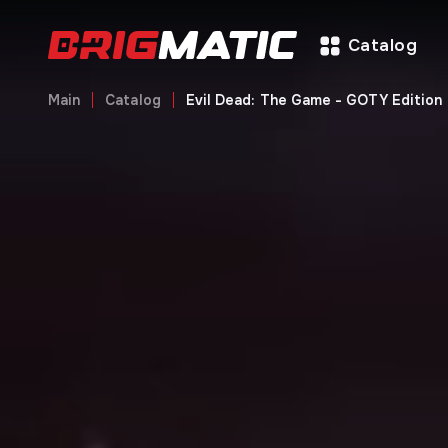
Catalog
Main
Catalog
Evil Dead: The Game - GOTY Edition