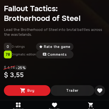
Fallout Tactics:
Brotherhood of Steel
Lead the Brotherhood of Steel into brutal battles across
the wastelands.
0
Rate the game
0 ratings
78
Comments
Drigmatic edition
-
25
%
$ 4,74
$ 3,55
Buy
Trailer