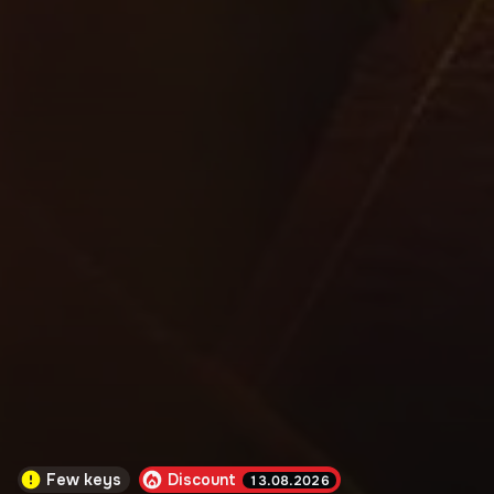
Few keys
Discount
13.08.2026