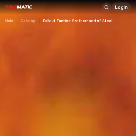
Login
Main
Catalog
Fallout Tactics: Brotherhood of Steel