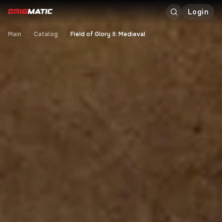
Login
Main
Catalog
Field of Glory II: Medieval