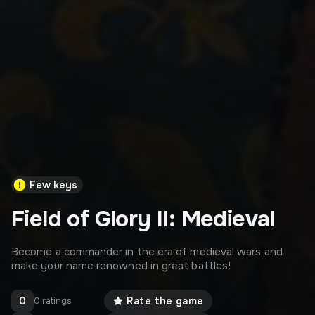
Few keys
Field of Glory II: Medieval
Become a commander in the era of medieval wars and
make your name renowned in great battles!
0
Rate the game
0 ratings