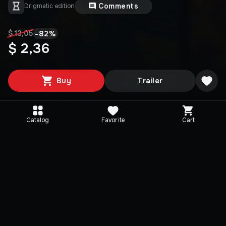
Comments
Drigmatic edition
-
82
%
$ 13,05
$ 2,36
Buy
Trailer
Catalog
Favorite
Cart
Media