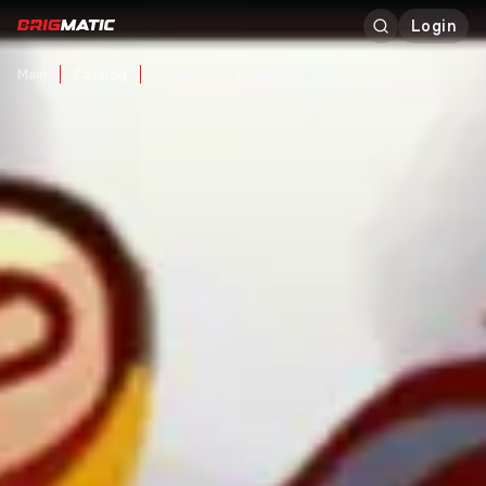
Login
Main
Catalog
Frederic: Evil Strikes Back