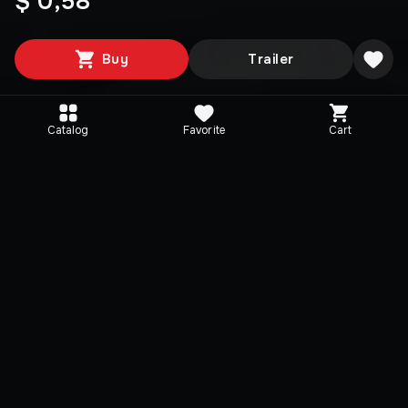
$ 0,58
Buy
Trailer
Catalog
Favorite
Cart
Media