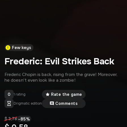
Few keys
Frederic: Evil Strikes Back
Frederic Chopin is back, rising from the grave! Moreover,
he doesn't even look like a zombie!
0
Rate the game
1 rating
Comments
Drigmatic edition
-
85
%
$ 3,78