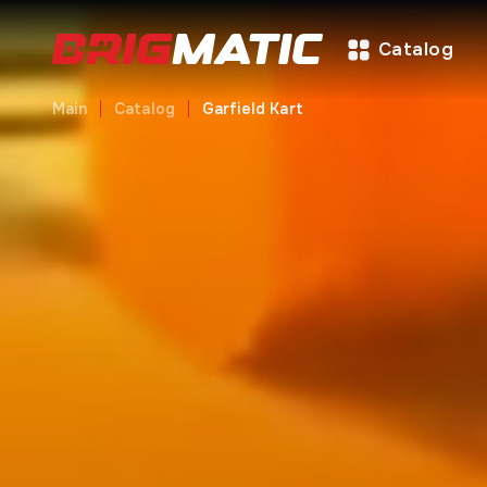
Catalog
Main
Catalog
Garfield Kart