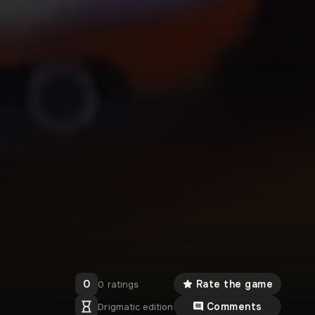
0
Rate the game
0 ratings
Comments
Drigmatic edition