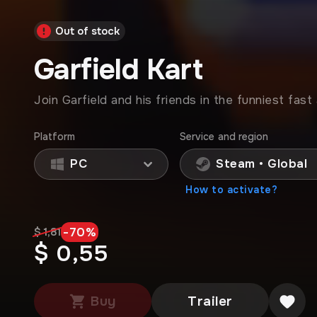
Out of stock
Garfield Kart
Join Garfield and his friends in the funniest fast
Platform
Service and region
PC
Steam • Global
How to activate?
-
70
%
$ 1,81
$ 0,55
Buy
Trailer