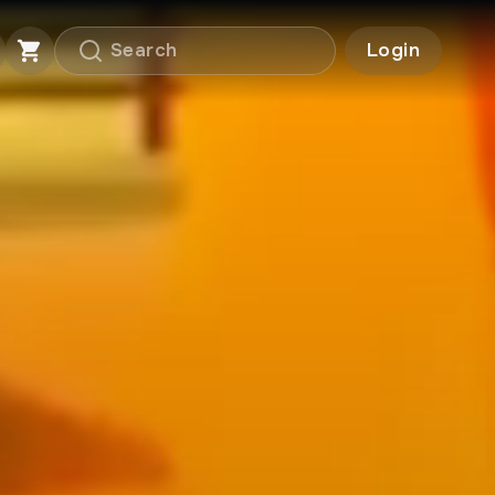
Login