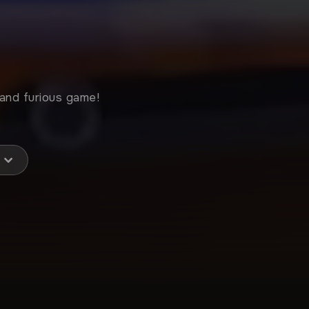
 and furious game!