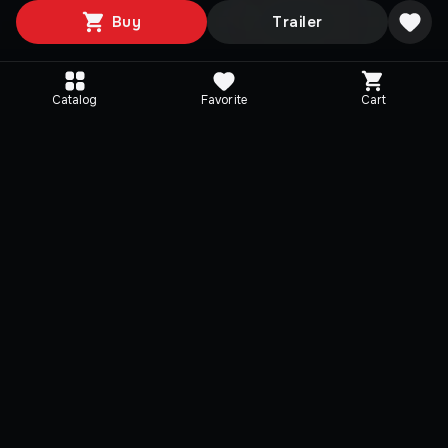
Buy
Trailer
Catalog
Favorite
Cart
Editions
Selected
HELLDIVERS - Weapons
HELLDIVERS - Haza
Pack
Ops Pack
$ 2,18
$ 2,18
-
40
%
-
40
%
$ 3,65
$ 3,65