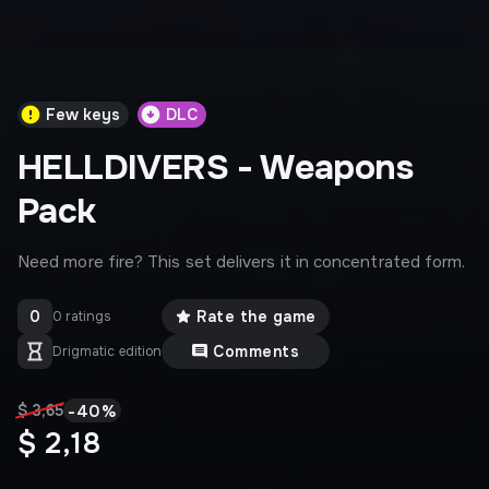
Few keys
DLC
HELLDIVERS - Weapons
Pack
Need more fire? This set delivers it in concentrated form.
0
Rate the game
0 ratings
Comments
Drigmatic edition
-
40
%
$ 3,65
$ 2,18