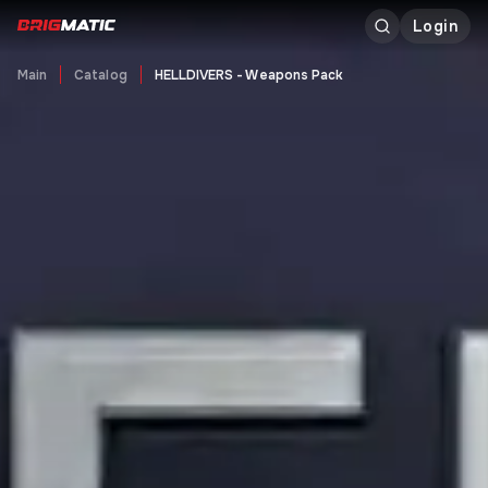
Login
Main
Catalog
HELLDIVERS - Weapons Pack