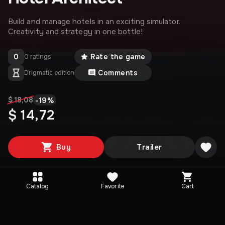
Build and manage hotels in an exciting simulator.
Creativity and strategy in one bottle!
0
Rate the game
0 ratings
Comments
Drigmatic edition
-
19
%
$ 18,08
$ 14,72
Buy
Trailer
Catalog
Favorite
Cart
Media