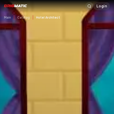
Login
Main
Catalog
Hotel Architect