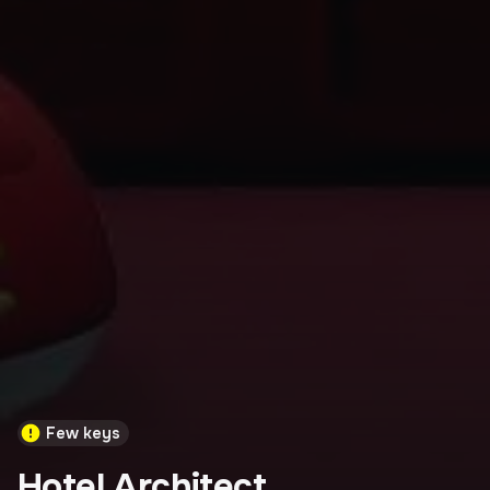
Few keys
Hotel Architect