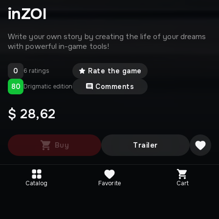
inZOI
Write your own story by creating the life of your dreams
with powerful in-game tools!
0
Rate the game
6 ratings
80
Comments
Drigmatic edition
$ 28,62
Buy
Trailer
Catalog
Favorite
Cart
Media