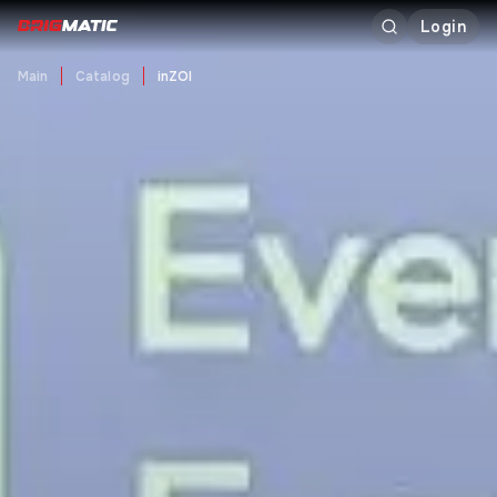
Login
Main
Catalog
inZOI