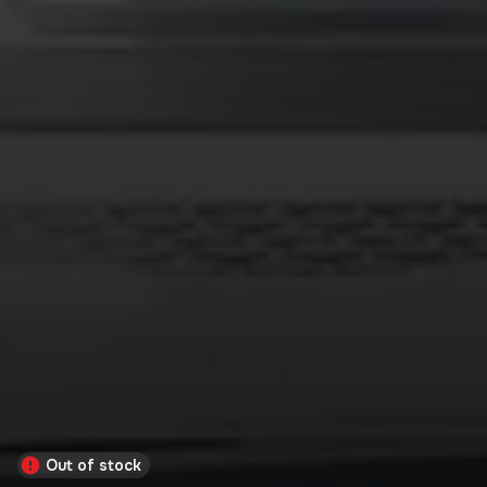
Out of stock