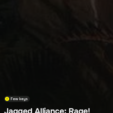
Few keys
Jagged Alliance: Rage!