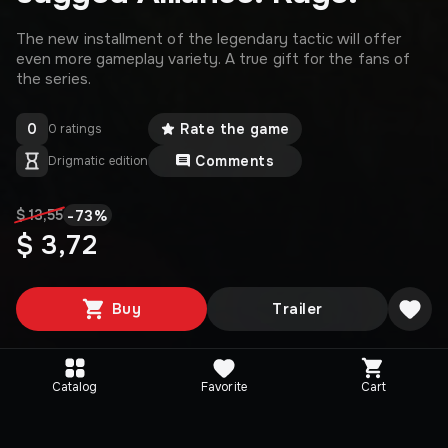
The new installment of the legendary tactic will offer
even more gameplay variety. A true gift for the fans of
the series.
0
Rate the game
0 ratings
Comments
Drigmatic edition
-
73
%
$ 13,55
$ 3,72
Buy
Trailer
Catalog
Favorite
Cart
Media