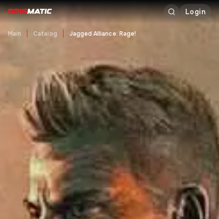
Login
Main
Catalog
Jagged Alliance: Rage!