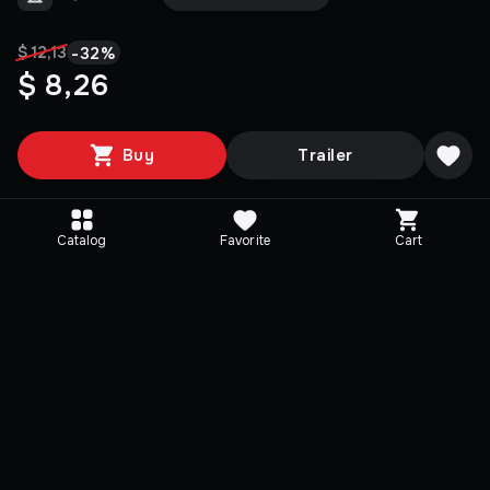
-
32
%
$ 12,13
$ 8,26
Buy
Trailer
Catalog
Favorite
Cart
Media