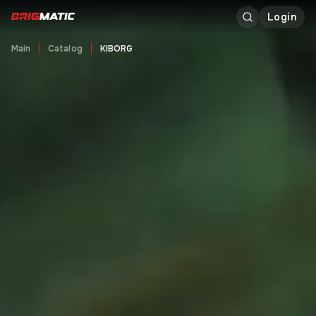
Login
Main
Catalog
KIBORG