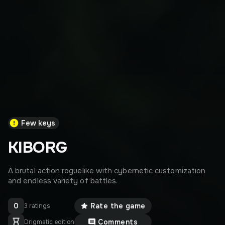
Few keys
KIBORG
A brutal action roguelike with cybernetic customization
and endless variety of battles.
0
Rate the game
3 ratings
Comments
Drigmatic edition