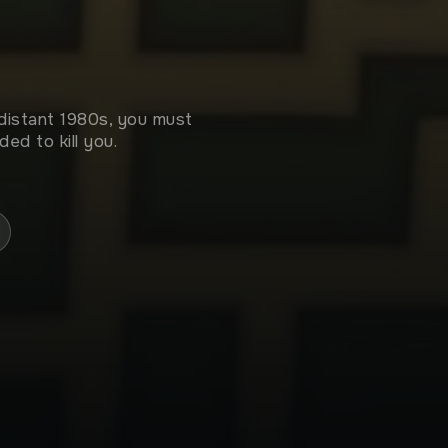
 distant 1980s, you must
ed to kill you.