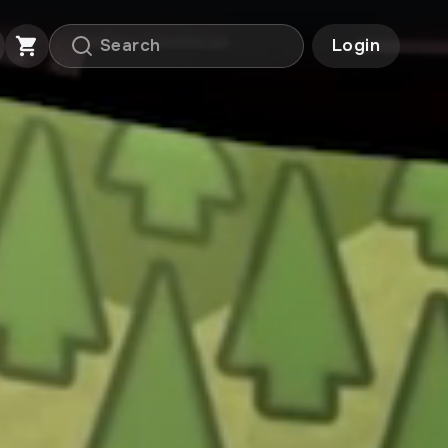
Login