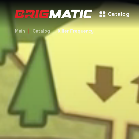
Catalog
Main
Catalog
Killer Frequency