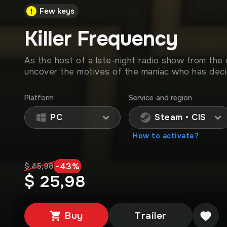
Few keys
Killer Frequency
As the host of a late-night radio show from the
uncover the motives of the maniac who has decid
Platform
Service and region
PC
Steam • CIS
How to activate?
-
43
%
$ 45,98
$ 25,98
Buy
Trailer