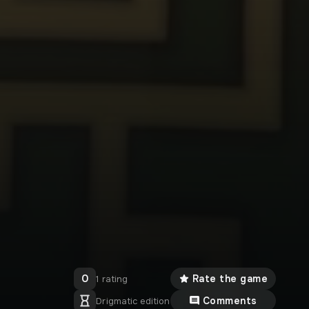
0
Rate the game
1 rating
Comments
Drigmatic edition