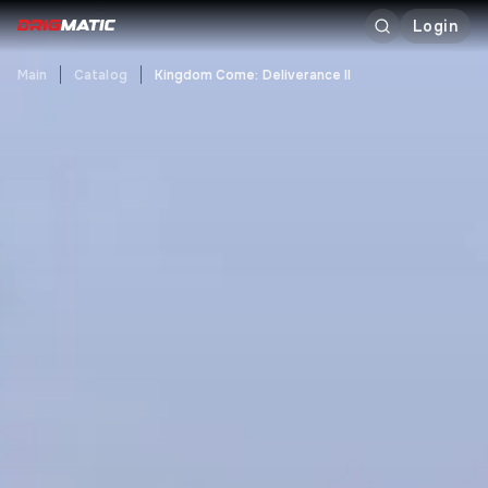
Login
Main
Catalog
Kingdom Come: Deliverance II