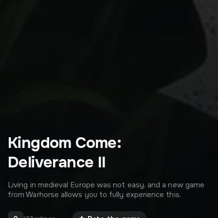
Kingdom Come:
Deliverance II
Living in medieval Europe was not easy, and a new game
from Warhorse allows you to fully experience this.