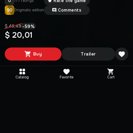
0
Rate the game
177 ratings
90
Comments
Drigmatic edition
-
59
%
$ 48,49
$ 20,01
Buy
Trailer
Catalog
Favorite
Cart
Editions
Selected