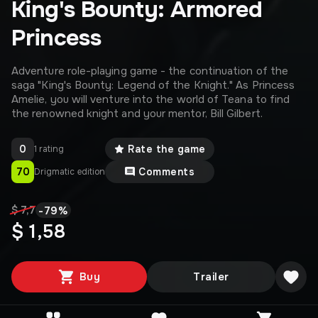
King's Bounty: Armored
Princess
Adventure role-playing game - the continuation of the
saga "King's Bounty: Legend of the Knight." As Princess
Amelie, you will venture into the world of Teana to find
the renowned knight and your mentor, Bill Gilbert.
0
Rate the game
1 rating
70
Comments
Drigmatic edition
-
79
%
$ 7,7
$ 1,58
Buy
Trailer