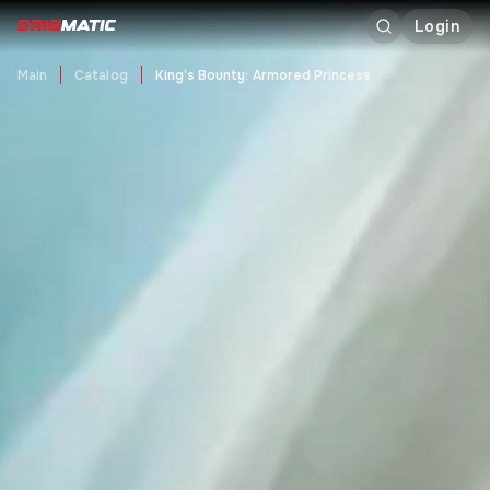
Login
Main
Catalog
King's Bounty: Armored Princess