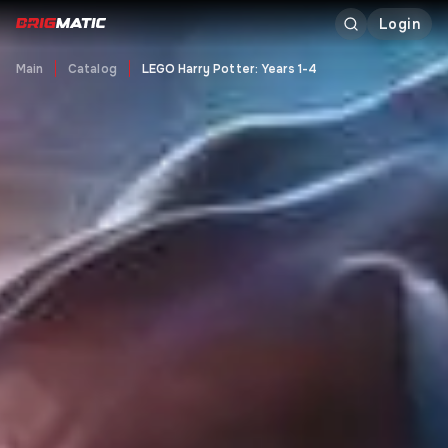
Login
Main
Catalog
LEGO Harry Potter: Years 1-4