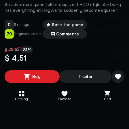
An adventure game full of magic in LEGO style. And why
has everything at Hogwarts suddenly become square?
0
Rate the game
5 ratings
70
Comments
Drigmatic edition
-
81
%
$ 23,52
$ 4,51
Buy
Trailer
Catalog
Favorite
Cart
Editions