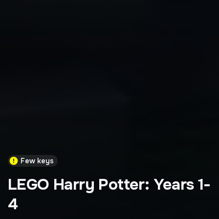
Few keys
LEGO Harry Potter: Years 1-
4